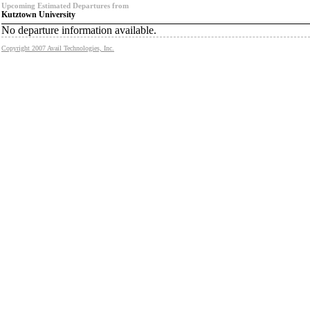
Upcoming Estimated Departures from
Kutztown University
No departure information available.
Copyright 2007 Avail Technologies, Inc.