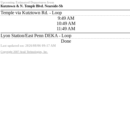
Upcoming Estimated Departures from
Kutztown & N. Temple Blvd. Nearside-Sb
Temple via Kutztown Rd. - Loop
9:49 AM
10:49 AM
11:49 AM
Lyon Station/East Penn DEKA - Loop
Done
Last updated on: 2026/08/06 09:17 AM
Copyright 2007 Avail Technologies, Inc.