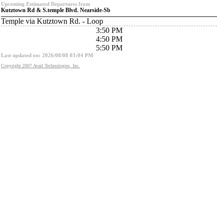
Upcoming Estimated Departures from
Kutztown Rd & S.temple Blvd. Nearside-Sb
Temple via Kutztown Rd. - Loop
3:50 PM
4:50 PM
5:50 PM
Last updated on: 2026/08/08 03:04 PM
Copyright 2007 Avail Technologies, Inc.