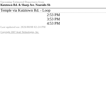
Upcoming Estimated Departures from
Kutztown Rd. & Sharp Ave. Nearside-Sb
Temple via Kutztown Rd. - Loop
2:53 PM
3:53 PM
4:53 PM
Last updated on: 2026/08/08 02:24 PM
Copyright 2007 Avail Technologies, Inc.