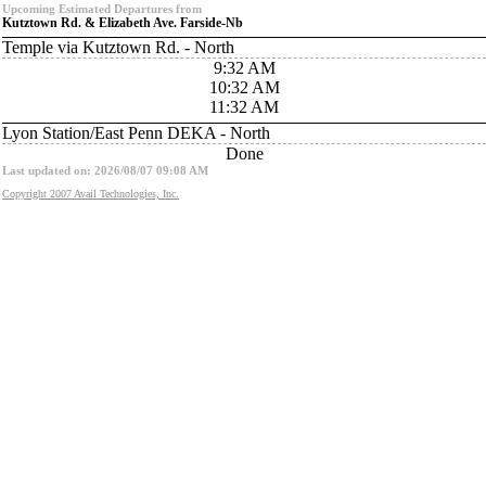
Upcoming Estimated Departures from
Kutztown Rd. & Elizabeth Ave. Farside-Nb
Temple via Kutztown Rd. - North
9:32 AM
10:32 AM
11:32 AM
Lyon Station/East Penn DEKA - North
Done
Last updated on: 2026/08/07 09:08 AM
Copyright 2007 Avail Technologies, Inc.