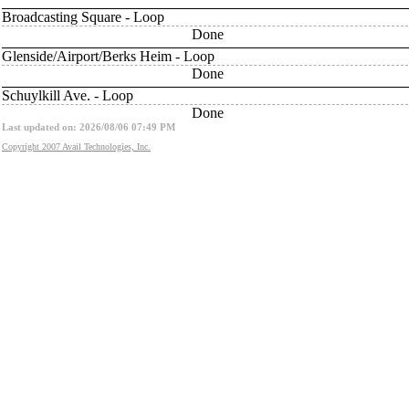
Broadcasting Square - Loop
Done
Glenside/Airport/Berks Heim - Loop
Done
Schuylkill Ave. - Loop
Done
Last updated on: 2026/08/06 07:49 PM
Copyright 2007 Avail Technologies, Inc.