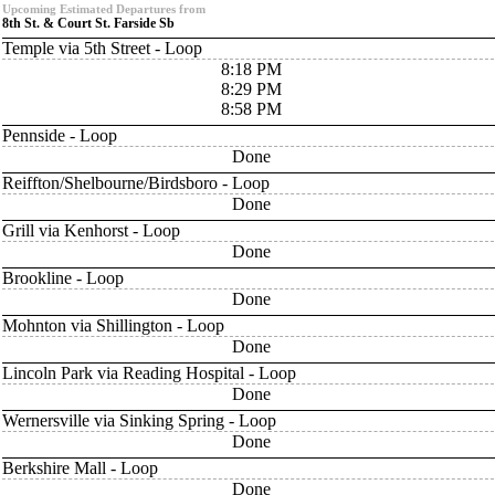
Upcoming Estimated Departures from
8th St. & Court St. Farside Sb
Temple via 5th Street - Loop
8:18 PM
8:29 PM
8:58 PM
Pennside - Loop
Done
Reiffton/Shelbourne/Birdsboro - Loop
Done
Grill via Kenhorst - Loop
Done
Brookline - Loop
Done
Mohnton via Shillington - Loop
Done
Lincoln Park via Reading Hospital - Loop
Done
Wernersville via Sinking Spring - Loop
Done
Berkshire Mall - Loop
Done