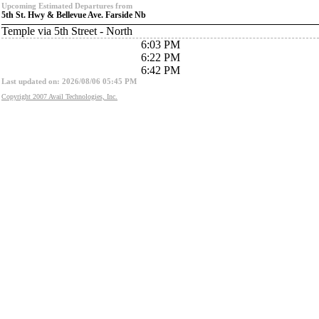
Upcoming Estimated Departures from
5th St. Hwy & Bellevue Ave. Farside Nb
Temple via 5th Street - North
6:03 PM
6:22 PM
6:42 PM
Last updated on: 2026/08/06 05:45 PM
Copyright 2007 Avail Technologies, Inc.