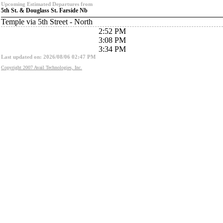
Upcoming Estimated Departures from
5th St. & Douglass St. Farside Nb
Temple via 5th Street - North
2:52 PM
3:08 PM
3:34 PM
Last updated on: 2026/08/06 02:47 PM
Copyright 2007 Avail Technologies, Inc.