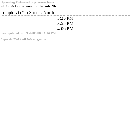
Upcoming Estimated Departures from
5th St. & Buttonwood St. Farside Nb
Temple via 5th Street - North
3:25 PM
3:55 PM
4:06 PM
Last updated on: 2026/08/08 03:14 PM
Copyright 2007 Avail Technologies, Inc.