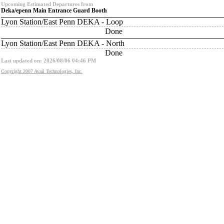
Upcoming Estimated Departures from
Deka/epenn Main Entrance Guard Booth
Lyon Station/East Penn DEKA - Loop
Done
Lyon Station/East Penn DEKA - North
Done
Last updated on: 2026/08/06 04:46 PM
Copyright 2007 Avail Technologies, Inc.